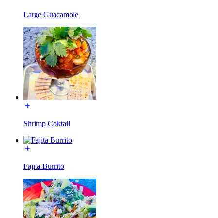
Large Guacamole
Shrimp Coktail
Fajita Burrito