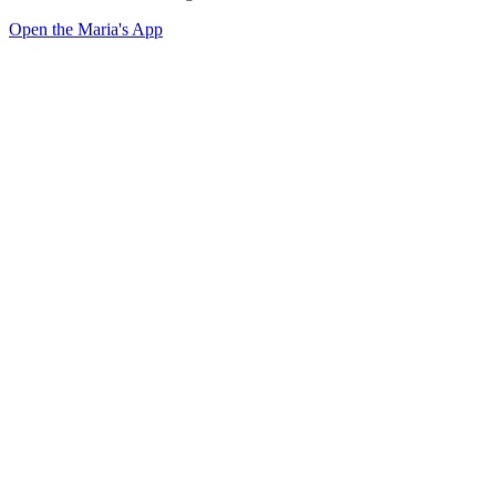
Open the Maria's App