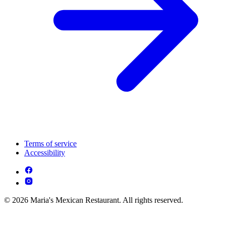
Terms of service
Accessibility
© 2026 Maria's Mexican Restaurant. All rights reserved.