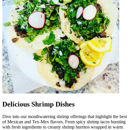
Delicious Shrimp Dishes
Dive into our mouthwatering shrimp offerings that highlight the best
of Mexican and Tex-Mex flavors. From spicy shrimp tacos bursting
with fresh ingredients to creamy shrimp burritos wrapped in warm