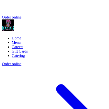
Order online
Home
Menu
Careers
Gift Cards
Catering
Order online