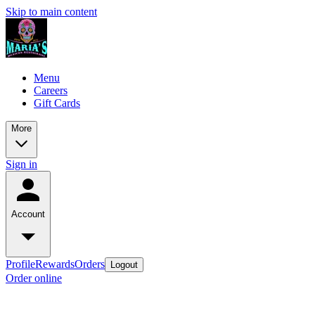
Skip to main content
Menu
Careers
Gift Cards
More
Sign in
Account
Profile
Rewards
Orders
Logout
Order online