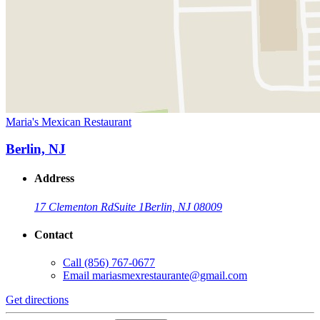
Maria's Mexican Restaurant
Berlin, NJ
Address
17 Clementon Rd
Suite 1
Berlin, NJ 08009
Contact
Call
(856) 767-0677
Email
mariasmexrestaurante@gmail.com
Get directions