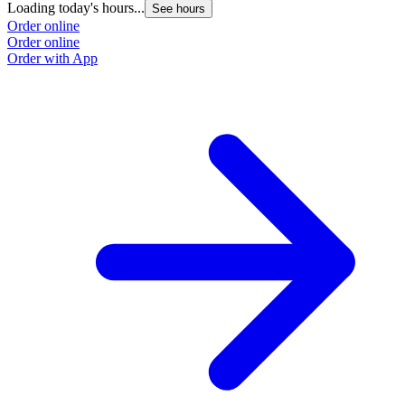
Loading today's hours...
See hours
Order online
Order online
Order with App