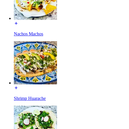
Nachos Machos
Shrimp Huarache