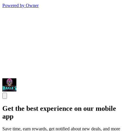
Powered by Owner
Get the best experience on our mobile
app
Save time, earn rewards, get notified about new deals, and more