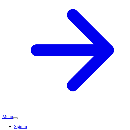
Menu
Sign in