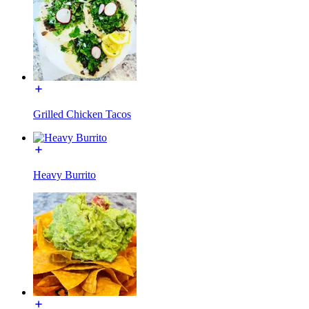
Grilled Chicken Tacos
Heavy Burrito