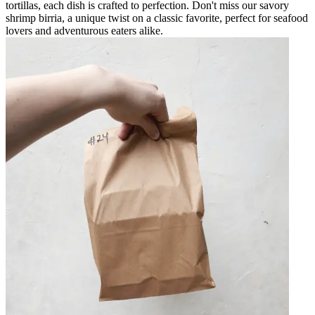
tortillas, each dish is crafted to perfection. Don't miss our savory
shrimp birria, a unique twist on a classic favorite, perfect for seafood
lovers and adventurous eaters alike.