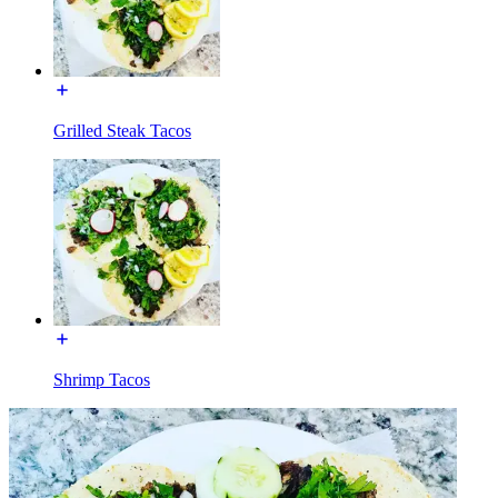
Grilled Steak Tacos
Shrimp Tacos