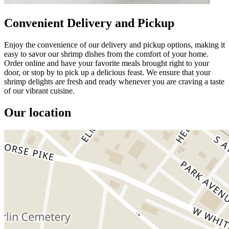
Convenient Delivery and Pickup
Enjoy the convenience of our delivery and pickup options, making it
easy to savor our shrimp dishes from the comfort of your home.
Order online and have your favorite meals brought right to your
door, or stop by to pick up a delicious feast. We ensure that your
shrimp delights are fresh and ready whenever you are craving a taste
of our vibrant cuisine.
Our location