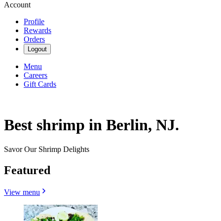
Account
Profile
Rewards
Orders
Logout
Menu
Careers
Gift Cards
Best shrimp in Berlin, NJ.
Savor Our Shrimp Delights
Featured
View menu