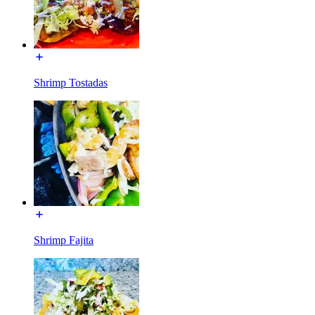
Shrimp Tostadas
Shrimp Fajita