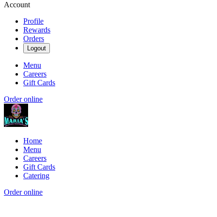
Account
Profile
Rewards
Orders
Logout
Menu
Careers
Gift Cards
Order online
Home
Menu
Careers
Gift Cards
Catering
Order online