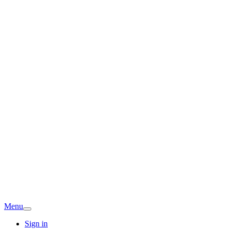
Menu
Sign in