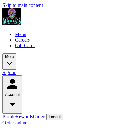
Skip to main content
Menu
Careers
Gift Cards
More
Sign in
Account
Profile
Rewards
Orders
Logout
Order online