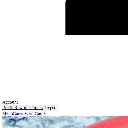
Account
Profile
Rewards
Orders
Logout
Menu
Careers
Gift Cards