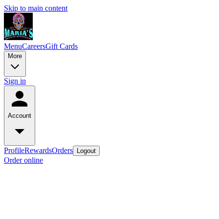
Skip to main content
Menu
Careers
Gift Cards
More
Sign in
Account
Profile
Rewards
Orders
Logout
Order online