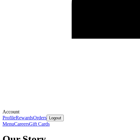
Account
Profile
Rewards
Orders
Logout
Menu
Careers
Gift Cards
Our Story