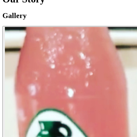
Gallery