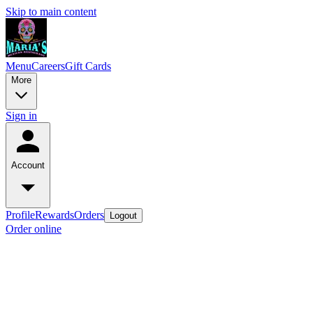
Skip to main content
Menu
Careers
Gift Cards
More
Sign in
Account
Profile
Rewards
Orders
Logout
Order online