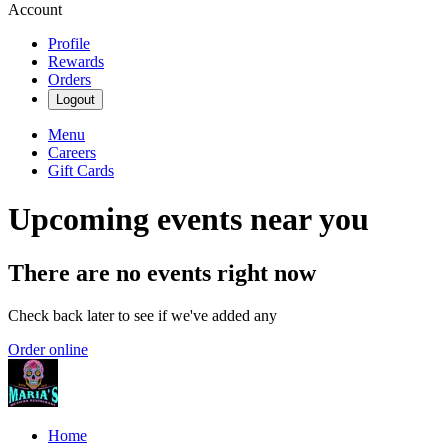
Account
Profile
Rewards
Orders
Logout
Menu
Careers
Gift Cards
Upcoming events near you
There are no events right now
Check back later to see if we've added any
Order online
Home