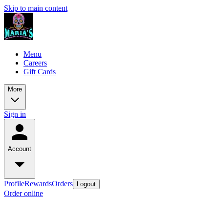
Skip to main content
Menu
Careers
Gift Cards
More
Sign in
Account
Profile
Rewards
Orders
Logout
Order online