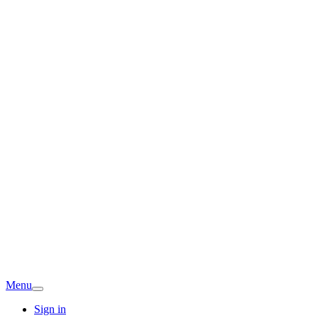
Menu
Sign in