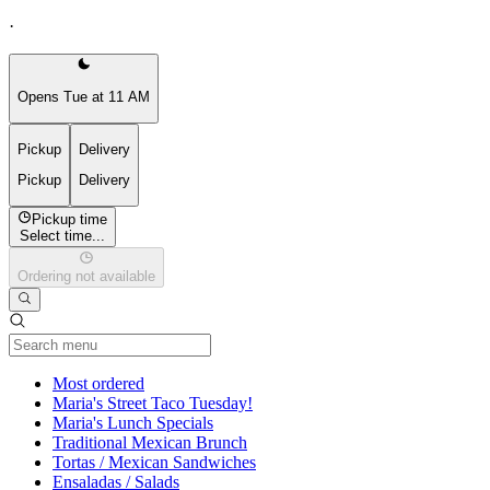
·
Opens Tue at 11 AM
Pickup
Delivery
Pickup
Delivery
Pickup time
Select time...
Ordering not available
Current Category
Most ordered
Maria's Street Taco Tuesday!
Maria's Lunch Specials
Traditional Mexican Brunch
Tortas / Mexican Sandwiches
Ensaladas / Salads