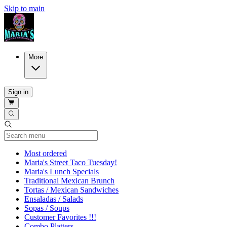
Skip to main
More
Sign in
Current Category
Most ordered
Maria's Street Taco Tuesday!
Maria's Lunch Specials
Traditional Mexican Brunch
Tortas / Mexican Sandwiches
Ensaladas / Salads
Sopas / Soups
Customer Favorites !!!
Combo Platters