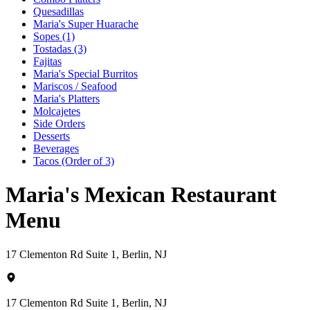
Quesadillas
Maria's Super Huarache
Sopes (1)
Tostadas (3)
Fajitas
Maria's Special Burritos
Mariscos / Seafood
Maria's Platters
Molcajetes
Side Orders
Desserts
Beverages
Tacos (Order of 3)
Maria's Mexican Restaurant
Menu
17 Clementon Rd Suite 1, Berlin, NJ
17 Clementon Rd Suite 1, Berlin, NJ