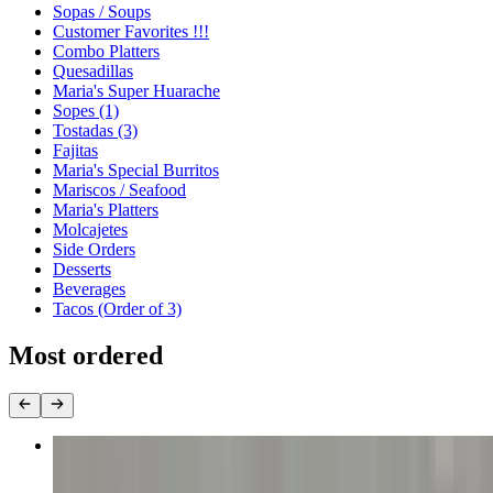
Sopas / Soups
Customer Favorites !!!
Combo Platters
Quesadillas
Maria's Super Huarache
Sopes (1)
Tostadas (3)
Fajitas
Maria's Special Burritos
Mariscos / Seafood
Maria's Platters
Molcajetes
Side Orders
Desserts
Beverages
Tacos (Order of 3)
Most ordered
Taco Tuesday Special
$6.00